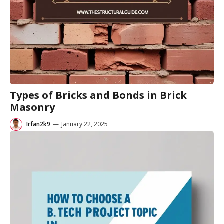
Types of Bricks and Bonds in Brick
Masonry
Irfan2k9
—
January 22, 2025