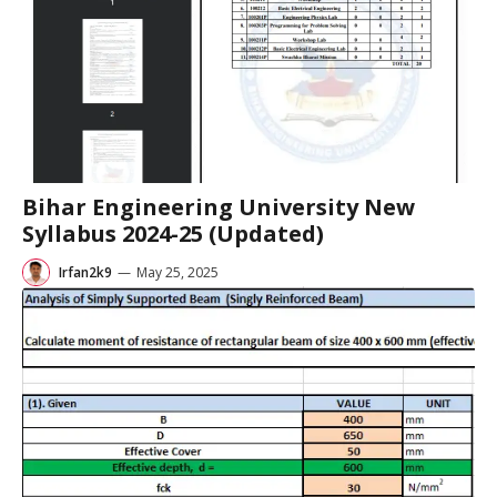
Bihar Engineering University New
Syllabus 2024-25 (Updated)
Irfan2k9
—
May 25, 2025