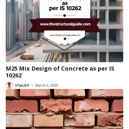
M25 Mix Design of Concrete as per IS
10262
Irfan2k9
—
March 6, 2025