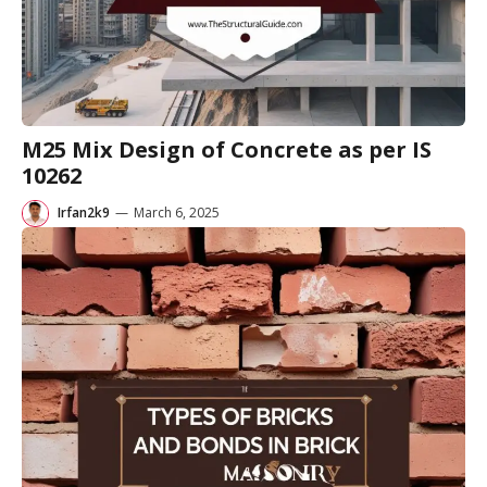
M25 Mix Design of Concrete as per IS
10262
Irfan2k9
—
March 6, 2025