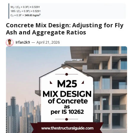
Concrete Mix Design: Adjusting for Fly
Ash and Aggregate Ratios
Irfan2k9
—
April 21, 2026