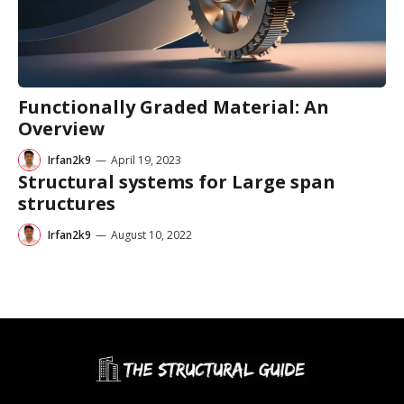
Functionally Graded Material: An
Overview
Irfan2k9
—
April 19, 2023
Structural systems for Large span
structures
Irfan2k9
—
August 10, 2022