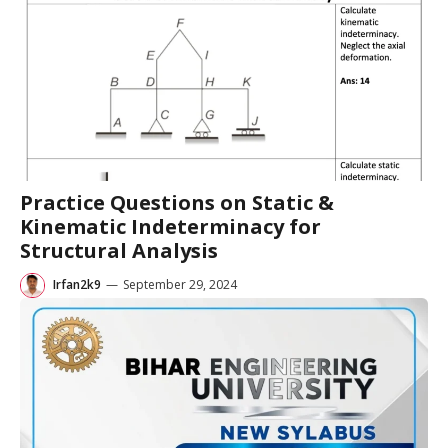
Practice Questions on Static &
Kinematic Indeterminacy for
Structural Analysis
Irfan2k9
—
September 29, 2024