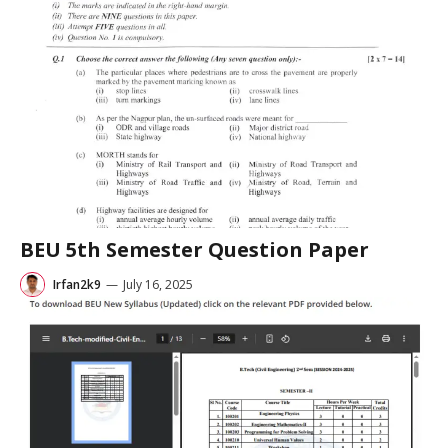
BEU 5th Semester Question Paper
Irfan2k9
—
July 16, 2025