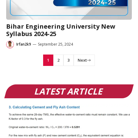
Bihar Engineering University New
Syllabus 2024-25
Irfan2k9
—
September 25, 2024
1
2
3
Next
LATEST ARTICLE