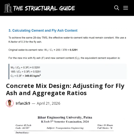
Skip
M
to
content
Concrete Mix Design: Adjusting for Fly
Ash and Aggregate Ratios
Irfan2k9
—
April 21, 2026