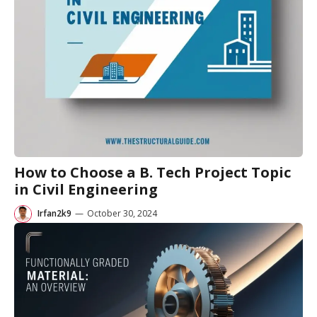
How to Choose a B. Tech Project Topic
in Civil Engineering
Irfan2k9
—
October 30, 2024