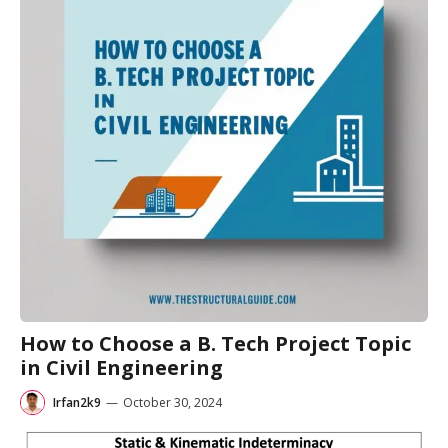
How to Choose a B. Tech Project Topic
in Civil Engineering
Irfan2k9
—
October 30, 2024