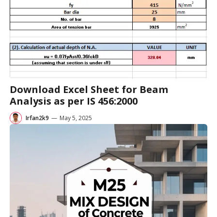
Download Excel Sheet for Beam
Analysis as per IS 456:2000
Irfan2k9
—
May 5, 2025