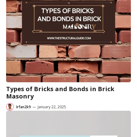
Types of Bricks and Bonds in Brick
Masonry
Irfan2k9
—
January 22, 2025