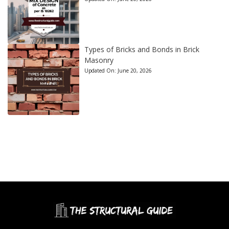
Types of Bricks and Bonds in Brick
Masonry
Updated On:
June 20, 2026