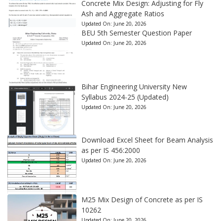
Concrete Mix Design: Adjusting for Fly
Ash and Aggregate Ratios
Updated On:
June 20, 2026
BEU 5th Semester Question Paper
Updated On:
June 20, 2026
Bihar Engineering University New
Syllabus 2024-25 (Updated)
Updated On:
June 20, 2026
Download Excel Sheet for Beam Analysis
as per IS 456:2000
Updated On:
June 20, 2026
M25 Mix Design of Concrete as per IS
10262
Updated On:
June 20, 2026