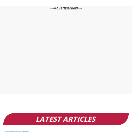
---Advertisement---
LATEST ARTICLES