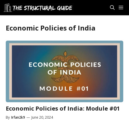
Skip
M
to
content
Economic Policies of India
Economic Policies of India: Module #01
By
Irfan2k9
—
June 20, 2024