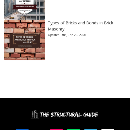
Types of Bricks and Bonds in Brick
Masonry
Updated On:
June 20, 2026