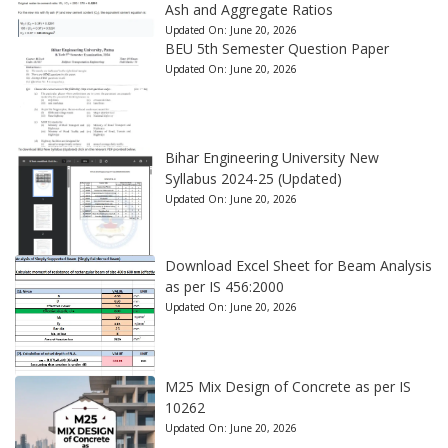
Ash and Aggregate Ratios
Updated On:
June 20, 2026
BEU 5th Semester Question Paper
Updated On:
June 20, 2026
Bihar Engineering University New
Syllabus 2024-25 (Updated)
Updated On:
June 20, 2026
Download Excel Sheet for Beam Analysis
as per IS 456:2000
Updated On:
June 20, 2026
M25 Mix Design of Concrete as per IS
10262
Updated On:
June 20, 2026