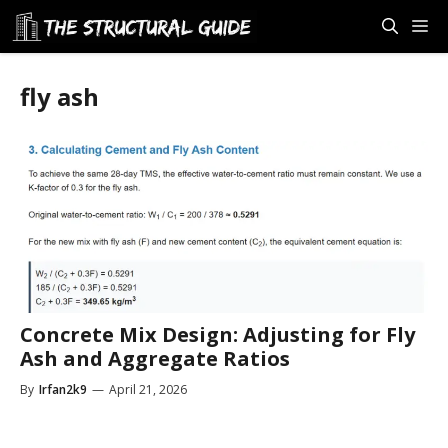
Skip
M
to
content
fly ash
Concrete Mix Design: Adjusting for Fly
Ash and Aggregate Ratios
By
Irfan2k9
—
April 21, 2026