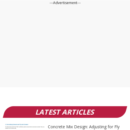
---Advertisement---
LATEST ARTICLES
Concrete Mix Design: Adjusting for Fly