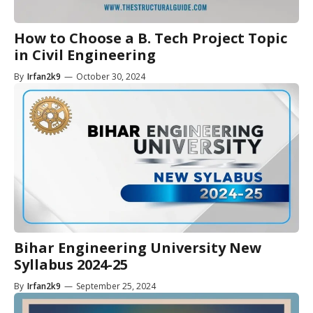
How to Choose a B. Tech Project Topic
in Civil Engineering
By
Irfan2k9
—
October 30, 2024
Bihar Engineering University New
Syllabus 2024-25
By
Irfan2k9
—
September 25, 2024