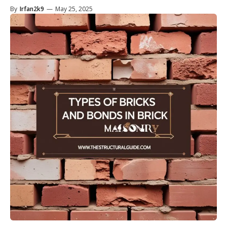
By
Irfan2k9
—
May 25, 2025