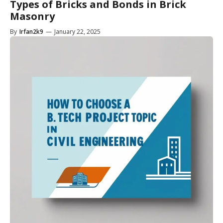
Types of Bricks and Bonds in Brick
Masonry
By
Irfan2k9
—
January 22, 2025